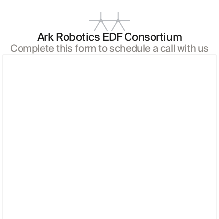
Ark Robotics EDF Consortium
Complete this form to schedule a call with us