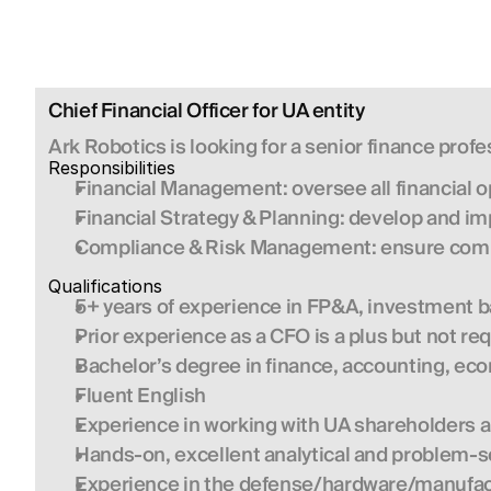
Chief Financial Officer for UA entity
Ark Robotics is looking for a senior finance profes
Responsibilities 
Financial Management:
 oversee all financial
Financial Strategy & Planning:
 develop and im
Compliance & Risk Management:
 ensure comp
Qualifications 
5+ years of experience in FP&A, investment ba
Prior experience as a CFO is a plus but not re
Bachelor’s degree in finance, accounting, econ
Fluent English
Experience in working with UA shareholders 
Hands-on, excellent analytical and problem-so
Experience in the defense/hardware/manufactu