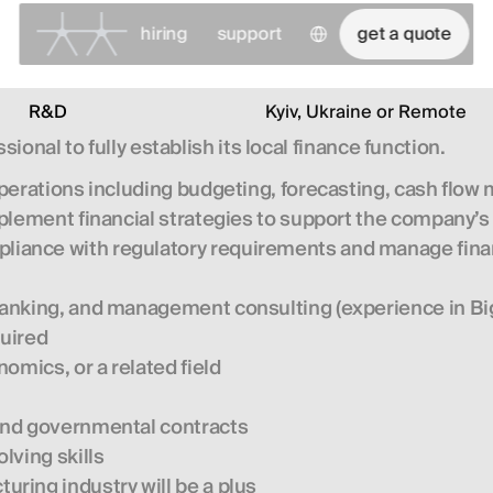
Select Language
hiring
support
get a quote
R&D
Kyiv, Ukraine or Remote
sional to fully establish its local finance function.
 operations including budgeting, forecasting, cash flo
plement financial strategies to support the company’
liance with regulatory requirements and manage finan
nking, and management consulting (experience in Big 4
quired
omics, or a related field
and governmental contracts
lving skills
ring industry will be a plus