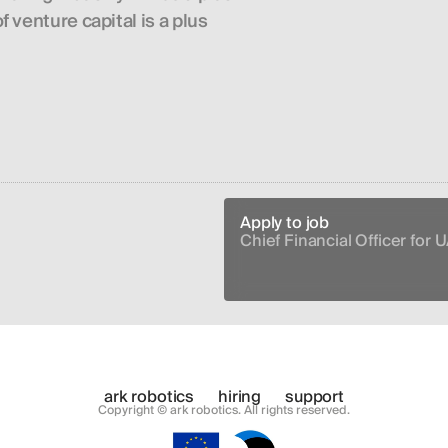
 venture capital is a plus
Apply to job
Chief Financial Officer for U
ark robotics
hiring
support
Copyright © ark robotics. All rights reserved.