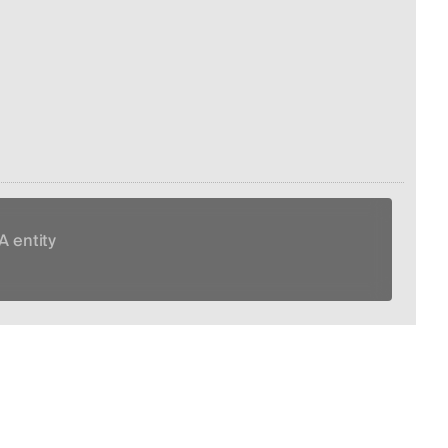
A entity