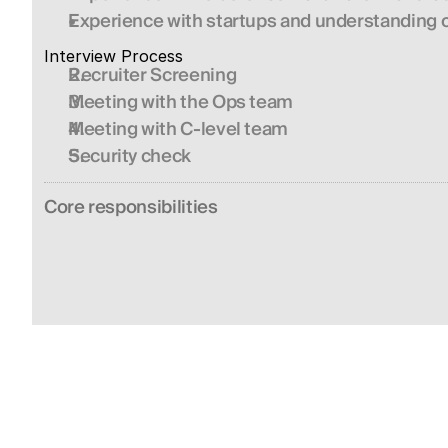
Experience with startups and understanding of
Interview Process 
Recruiter Screening
Meeting with the Ops team
Meeting with C-level team
Security check
Сore responsibilities