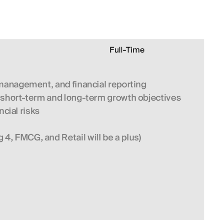
Full-Time
w management, and financial reporting
s short-term and long-term growth objectives
cial risks
, FMCG, and Retail will be a plus) 