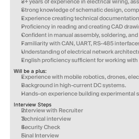
3+ years of experience in electrical wiring, 
Strong knowledge of schematic design, compo
Experience creating technical documentation
Proficiency in reading and creating CAD drawi
Confident in manual assembly, soldering, and 
Familiarity with CAN, UART, RS-485 interface
Understanding of electrical network architectu
English proficiency sufficient for working wit
Will be a plus:
Experience with mobile robotics, drones, elect
Background in high-current DC systems.
Hands-on experience building experimental 
Interview Steps
Interview with Recruiter
Technical interview
Security Check
Final Interview