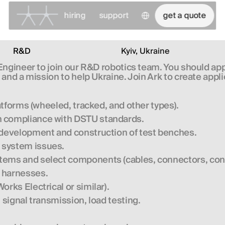
Select Language
hiring
support
get a quote
R&D
Kyiv, Ukraine
 Engineer
to join our R&D robotics team. You should apply
and a mission to help Ukraine. Join Ark to create appli
latforms (wheeled, tracked, and other types).
n compliance with DSTU standards.
s development and construction of test benches.
 system issues.
ems and select components (cables, connectors, contro
e harnesses.
rks Electrical or similar).
 signal transmission, load testing.