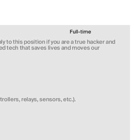
Full-time
 to this position if you are a true hacker and 
ed tech that saves lives and moves our 
llers, relays, sensors, etc.).