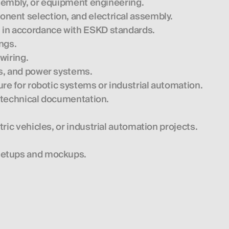
assembly, or equipment engineering.
nent selection, and electrical assembly.
 in accordance with ESKD standards.
ngs.
wiring.
s, and power systems.
re for robotic systems or industrial automation.
h technical documentation.
ric vehicles, or industrial automation projects.
setups and mockups.