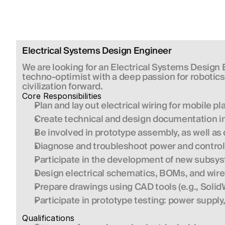
Electrical Systems Design Engineer
We are looking for an Electrical Systems Design
techno-optimist with a deep passion for robotics 
civilization forward.
Core Responsibilities
Plan and lay out electrical wiring for mobile p
Create technical and design documentation i
Be involved in prototype assembly, as well a
Diagnose and troubleshoot power and control
Participate in the development of new subsyst
Design electrical schematics, BOMs, and wir
Prepare drawings using CAD tools (e.g., SolidWo
Participate in prototype testing: power supply,
Qualifications