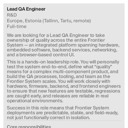
Lead QA Engineer
R&D
Europe, Estonia (Tallinn, Tartu, remote)
Full-time
We are looking for a Lead QA Engineer to take 
ownership of quality across the entire Frontier 
System — an integrated platform spanning hardware, 
embedded software, backend services, networking, 
and a browser-based control UI.
This is a hands-on leadership role. You will personally 
test the system end-to-end, define what “quality” 
means for a complex multi-component product, and 
build the QA processes, tooling, and team as the 
Frontier System scales. You will work closely with 
hardware, firmware, backend, and frontend engineers 
to ensure that new features are testable, regressions 
are caught early, and releases are reliable in real 
operational environments.
Success in this role means that Frontier System 
deployments are predictable, stable, and field-ready, 
not just functionally correct in isolation.
Сore responsibilities