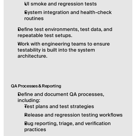
UI smoke and regression tests
System integration and health-check 
routines
Define test environments, test data, and 
repeatable test setups.
Work with engineering teams to ensure 
testability is built into the system 
architecture.
QA Processes & Reporting
Define and document QA processes, 
including:
Test plans and test strategies
Release and regression testing workflows
Bug reporting, triage, and verification 
practices