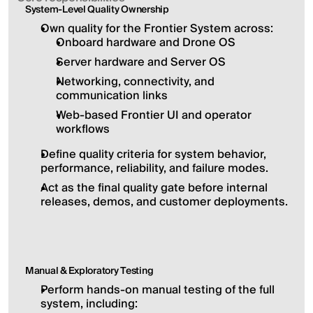
System-Level Quality Ownership
Own quality for the Frontier System across:
Onboard hardware and Drone OS
Server hardware and Server OS
Networking, connectivity, and 
communication links
Web-based Frontier UI and operator 
workflows
Define quality criteria for system behavior, 
performance, reliability, and failure modes.
Act as the final quality gate before internal 
releases, demos, and customer deployments.
Manual & Exploratory Testing
Perform hands-on manual testing of the full 
system, including: