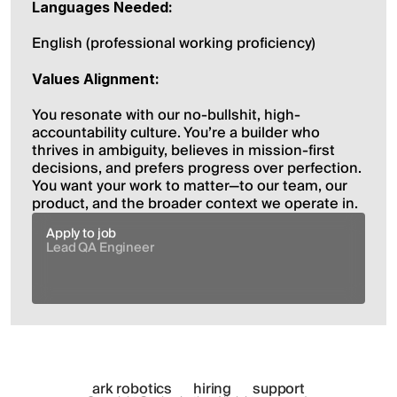
Languages Needed:
English (professional working proficiency)
Values Alignment:
You resonate with our no-bullshit, high-
accountability culture. You’re a builder who 
thrives in ambiguity, believes in mission-first 
decisions, and prefers progress over perfection. 
You want your work to matter—to our team, our 
product, and the broader context we operate in.
Apply to job
Lead QA Engineer
ark robotics
hiring
support