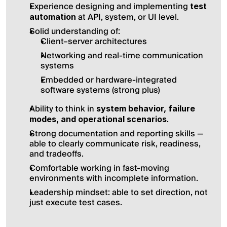
Experience designing and implementing 
test 
 at API, system, or UI level.
automation
Solid understanding of:
Client–server architectures
Networking and real-time communication 
systems
Embedded or hardware-integrated 
software systems (strong plus)
Ability to think in 
system behavior, failure 
.
modes, and operational scenarios
Strong documentation and reporting skills — 
able to clearly communicate risk, readiness, 
and tradeoffs.
Comfortable working in fast-moving 
environments with incomplete information.
Leadership mindset: able to set direction, not 
just execute test cases.