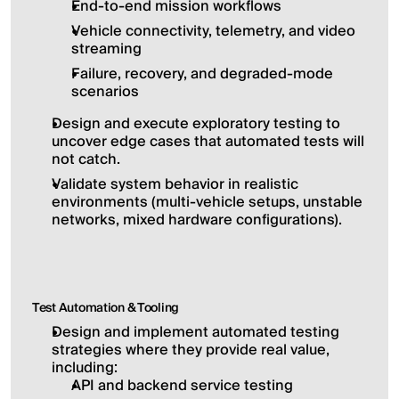
End-to-end mission workflows
Vehicle connectivity, telemetry, and video 
streaming
Failure, recovery, and degraded-mode 
scenarios
Design and execute exploratory testing to 
uncover edge cases that automated tests will 
not catch.
Validate system behavior in realistic 
environments (multi-vehicle setups, unstable 
networks, mixed hardware configurations).
Test Automation & Tooling
Design and implement automated testing 
strategies where they provide real value, 
including:
API and backend service testing