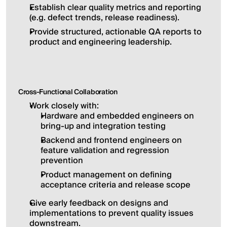
Establish clear quality metrics and reporting 
(e.g. defect trends, release readiness).
Provide structured, actionable QA reports to 
product and engineering leadership.
Cross-Functional Collaboration
Work closely with:
Hardware and embedded engineers on 
bring-up and integration testing
Backend and frontend engineers on 
feature validation and regression 
prevention
Product management on defining 
acceptance criteria and release scope
Give early feedback on designs and 
implementations to prevent quality issues 
downstream.