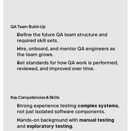
QA Team Build-Up
Define the future QA team structure and 
required skill sets.
Hire, onboard, and mentor QA engineers as 
the team grows.
Set standards for how QA work is performed, 
reviewed, and improved over time.
Key Competencies & Skills
Strong experience testing 
, 
complex systems
not just isolated software components.
Hands-on background with 
manual testing
and 
.
exploratory testing