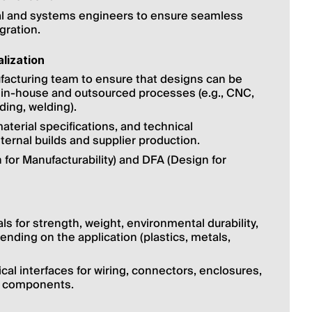
cal and systems engineers to ensure seamless 
gration.
lization
facturing team to ensure that designs can be 
 in-house and outsourced processes (e.g., CNC, 
ding, welding).
aterial specifications, and technical 
ernal builds and supplier production.
 for Manufacturability) and DFA (Design for 
s for strength, weight, environmental durability, 
ending on the application (plastics, metals, 
l interfaces for wiring, connectors, enclosures, 
 components.