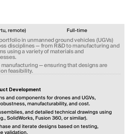
rtu, remote)
Full-time
portfolio in unmanned ground vehicles (UGVs) 
ross disciplines — from R&D to manufacturing and 
 using a variety of materials and 
nesses.
e manufacturing — ensuring that designs are 
on feasibility.
duct Development
ms and components for drones and UGVs, 
 robustness, manufacturability, and cost.
emblies, and detailed technical drawings using 
g., SolidWorks, Fusion 360, or similar).
hase and iterate designs based on testing, 
 validation.