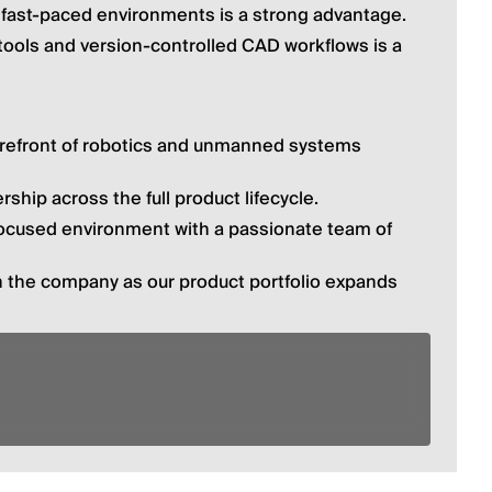
r fast-paced environments is a strong advantage.
tools and version-controlled CAD workflows is a 
orefront of robotics and unmanned systems 
ship across the full product lifecycle.
focused environment with a passionate team of 
h the company as our product portfolio expands 