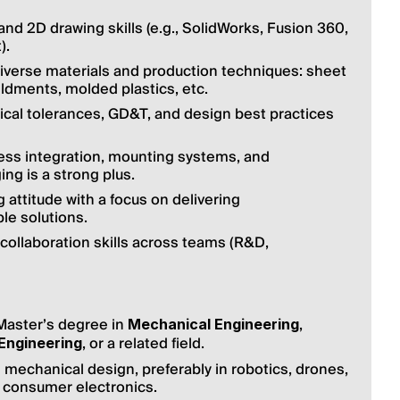
d 2D drawing skills (e.g., SolidWorks, Fusion 360, 
).
iverse materials and production techniques: sheet 
ldments, molded plastics, etc.
al tolerances, GD&T, and design best practices 
ess integration, mounting systems, and 
ng is a strong plus.
ttitude with a focus on delivering 
le solutions.
ollaboration skills across teams (R&D, 
Master’s degree in 
, 
Mechanical Engineering
, or a related field.
 Engineering
 mechanical design, preferably in robotics, drones, 
 consumer electronics.