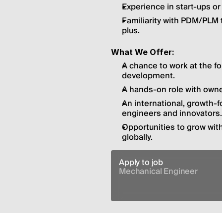
Experience in start-ups o
Familiarity with PDM/PLM 
plus.
What We Offer:
A chance to work at the f
development.
A hands-on role with owner
An international, growth-
engineers and innovators.
Opportunities to grow wit
globally.
Apply to job
Mechanical Engineer