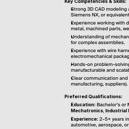
Key Competencies & Skills:
Strong 3D CAD modeling an
Siemens NX, or equivalent
Experience working with d
metal, machined parts, we
Understanding of mechanic
for complex assemblies.
Experience with wire harn
electromechanical packagi
Hands-on problem-solving a
manufacturable and scalab
Clear communication and c
manufacturing, suppliers).
Preferred Qualifications:
 Bachelor’s or 
Education:
, 
Mechatronics
Industrial
 2–5+ years in
Experience:
automotive, aerospace, or