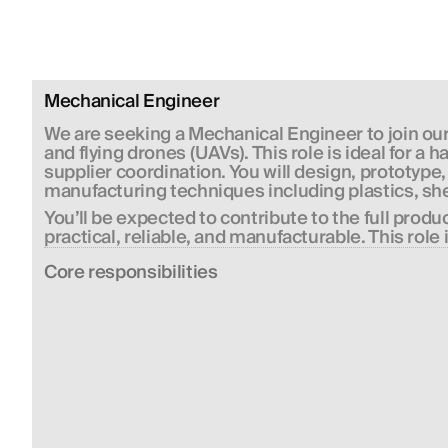
Mechanical Engineer
We are seeking a 
Mechanical Engineer
 to join o
and flying drones (UAVs). This role is ideal for 
supplier coordination. You will design, prototyp
manufacturing techniques including plastics, sh
You’ll be expected to contribute to the full prod
practical, reliable, and manufacturable. This role 
Сore responsibilities