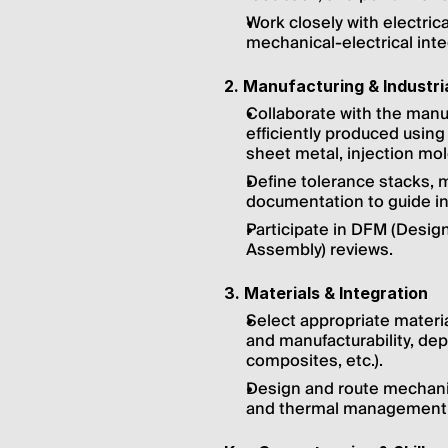
Work closely with electri
mechanical-electrical inte
2. Manufacturing & Industria
Collaborate with the manu
efficiently produced using
sheet metal, injection mol
Define tolerance stacks, m
documentation to guide int
Participate in DFM (Design
Assembly) reviews.
3. Materials & Integration
Select appropriate material
and manufacturability, dep
composites, etc.).
Design and route mechanica
and thermal management