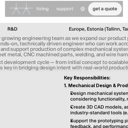
Select Language
hiring
support
get a quote
R&D
Europe, Estonia (Tallinn, Ta
ur growing engineering team as we expand our product 
a hands-on, technically driven engineer who can work ac
e, and support production of complex mechanical systems
eet metal, CNC machined parts, welding, and wire har
uct development cycle — from initial concept to scalabl
is key in bridging design intent with real-world producti
Key Responsibilities:
1. Mechanical Design & Pro
Design mechanical syste
considering functionality,
Create 3D CAD models, ass
industry-standard tools (e.
Support the prototyping p
feedback, and performance