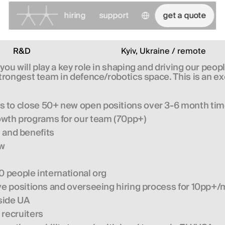
Select Language
hiring
support
get a quote
R&D
Kyiv, Ukraine / remote
u will play a key role in shaping and driving our peop
ongest team in defence/robotics space. This is an excit
s to close 50+ new open positions over 3-6 month ti
owth programs for our team (70pp+)
and benefits
ow
0 people international org
ive positions and overseeing hiring process for 10pp+
tside UA
 recruiters