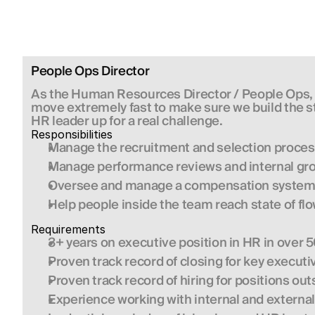
People Ops Director
As the Human Resources Director / People Ops, yo
move extremely fast to make sure we build the str
HR leader up for a real challenge.
Responsibilities
Manage the recruitment and selection proces
Manage performance reviews and internal gr
Oversee and manage a compensation system 
Help people inside the team reach state of fl
Requirements
3+ years on executive position in HR in over 5
Proven track record of closing for key execut
Proven track record of hiring for positions ou
Experience working with internal and external