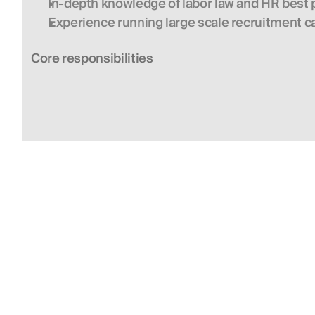
In-depth knowledge of labor law and HR best p
Experience running large scale recruitment 
Сore responsibilities