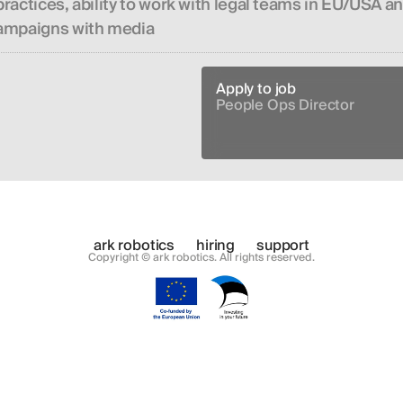
ractices, ability to work with legal teams in EU/USA a
campaigns with media
Apply to job
People Ops Director
ark robotics
hiring
support
Copyright © ark robotics. All rights reserved.