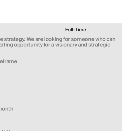
Full-Time
le strategy. We are looking for someone who can 
ing opportunity for a visionary and strategic 
meframe
/month