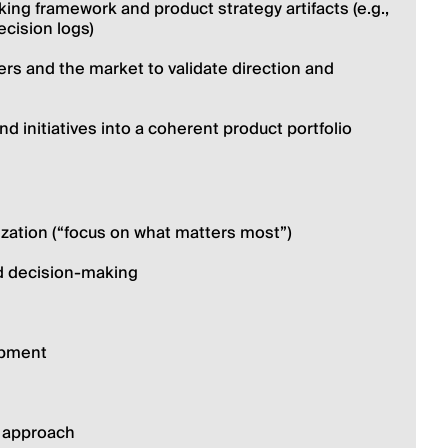
ing framework and product strategy artifacts (e.g., 
ecision logs)
rs and the market to validate direction and 
nd initiatives into a coherent product portfolio 
tization (“focus on what matters most”)
d decision-making
opment
l approach