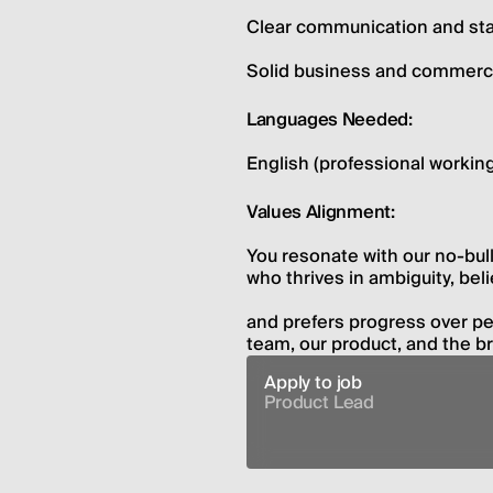
Clear communication and st
Solid business and commerc
Languages Needed:
English (professional working
Values Alignment:
You resonate with our no-bulls
who thrives in ambiguity, beli
and prefers progress over per
team, our product, and the b
Apply to job
Product Lead