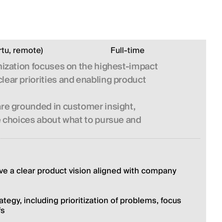
rtu, remote)
Full-time
anization focuses on the highest-impact
lear priorities and enabling product
are grounded in customer insight,
te choices about what to pursue and
ve a clear product vision aligned with company 
egy, including prioritization of problems, focus 
fs