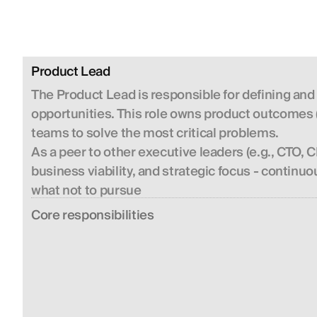
Product Lead
The Product Lead is responsible for defining and
opportunities. This role owns product outcomes (
teams to solve the most critical problems.
As a peer to other executive leaders (e.g., CTO,
business viability, and strategic focus - contin
what not to pursue
Сore responsibilities