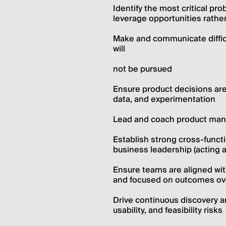
Identify the most critical pr
leverage opportunities rath
Make and communicate difficult
will
not be pursued
Ensure product decisions are
data, and experimentation
Lead and coach product mana
Establish strong cross-functi
business leadership (acting a
Ensure teams are aligned with
and focused on outcomes ov
Drive continuous discovery and
usability, and feasibility risks