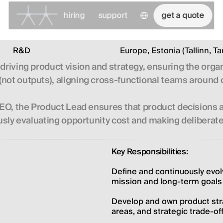
Select Language
hiring
support
get a quote
R&D
Europe, Estonia (Tallinn, Ta
 driving product vision and strategy, ensuring the org
not outputs), aligning cross-functional teams around c
 CEO, the Product Lead ensures that product decisions 
uously evaluating opportunity cost and making delibera
Key Responsibilities:
Define and continuously evol
mission and long-term goals
Develop and own product strat
areas, and strategic trade-of