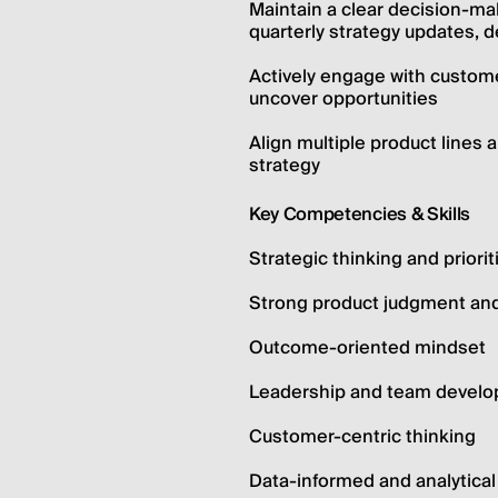
Maintain a clear decision-mak
quarterly strategy updates, d
Actively engage with custome
uncover opportunities
Align multiple product lines a
strategy
Key Competencies & Skills
Strategic thinking and priori
Strong product judgment an
Outcome-oriented mindset
Leadership and team devel
Customer-centric thinking
Data-informed and analytica