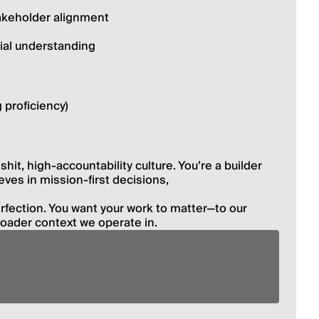
akeholder alignment
ial understanding
 proficiency)
hit, high-accountability culture. Youʼre a builder 
eves in mission-first decisions,
fection. You want your work to matter—to our 
roader context we operate in.