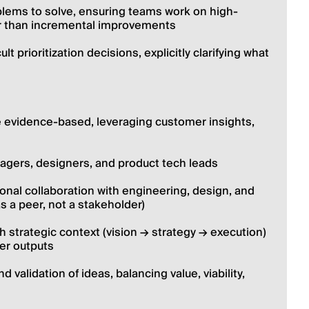
oblems to solve, ensuring teams work on high-
er than incremental improvements
 prioritization decisions, explicitly clarifying what 
 evidence-based, leveraging customer insights, 
gers, designers, and product tech leads
onal collaboration with engineering, design, and 
s a peer, not a stakeholder)
 strategic context (vision → strategy → execution) 
er outputs
 validation of ideas, balancing value, viability, 