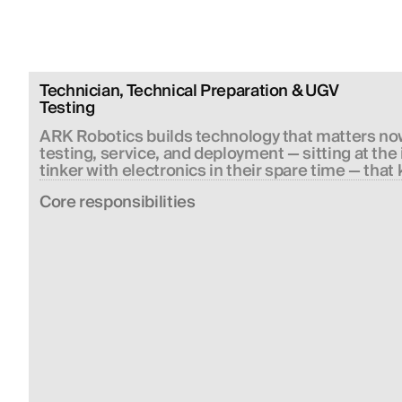
Technician, Technical Preparation & UGV 
Testing
ARK Robotics builds technology that matters now
testing, service, and deployment — sitting at th
tinker with electronics in their spare time — that 
Сore responsibilities