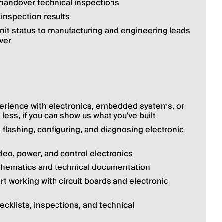
handover technical inspections
 inspection results
nit status to manufacturing and engineering leads 
ver
erience with electronics, embedded systems, or 
 less, if you can show us what you've built
lashing, configuring, and diagnosing electronic 
deo, power, and control electronics
 schematics and technical documentation
rt working with circuit boards and electronic 
cklists, inspections, and technical 