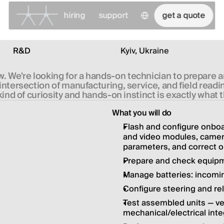
Select Language
hiring
support
get a quote
R&D
Kyiv, Ukraine
. We're looking for a hands-on technician to prepare 
e intersection of manufacturing, service, and field rea
kind of curiosity and hands-on instinct is exactly what 
What you will do
Flash and configure onboar
and video modules, cameras;
parameters, and correct o
Prepare and check equipme
Manage batteries: incomin
Configure steering and r
Test assembled units — ve
mechanical/electrical inte