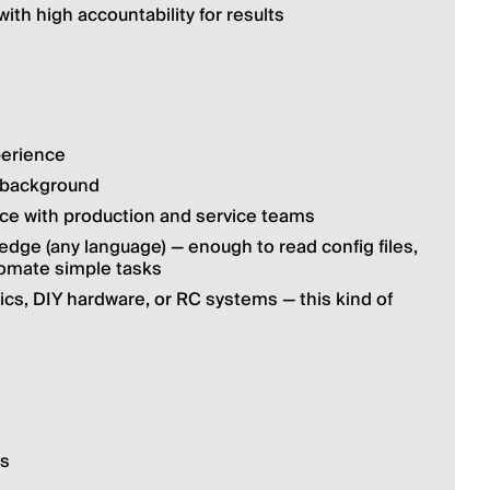
ith high accountability for results
perience
g background
ce with production and service teams
ge (any language) — enough to read config files, 
tomate simple tasks
ics, DIY hardware, or RC systems — this kind of 
hs