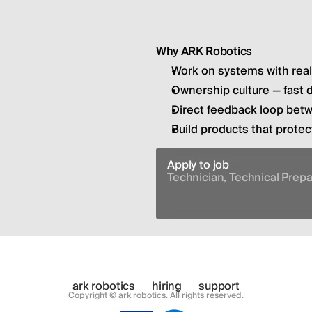
Why ARK Robotics
Work on systems with rea
Ownership culture — fast 
Direct feedback loop bet
Build products that prote
Apply to job
Technician, Technical Prep
ark robotics
hiring
support
Copyright © ark robotics. All rights reserved.