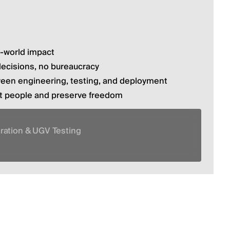
l-world impact
decisions, no bureaucracy
ween engineering, testing, and deployment
ct people and preserve freedom
aration & UGV Testing