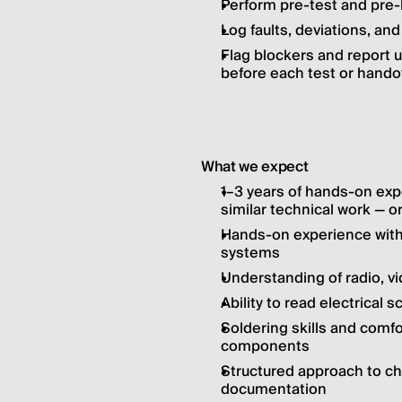
Perform pre-test and pre-
Log faults, deviations, and
Flag blockers and report u
before each test or hando
What we expect
1–3 years of hands-on exp
similar technical work — or
Hands-on experience with f
systems
Understanding of radio, vi
Ability to read electrical
Soldering skills and comfo
components
Structured approach to che
documentation