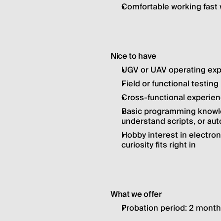
Comfortable working fast w
Nice to have
UGV or UAV operating ex
Field or functional testin
Cross-functional experien
Basic programming knowled
understand scripts, or au
Hobby interest in electron
curiosity fits right in
What we offer
Probation period: 2 mont