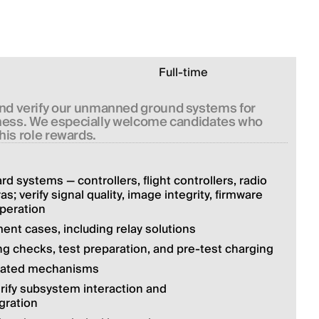
Full-time
and verify our unmanned ground systems for 
diness. We especially welcome candidates who 
this role rewards.
d systems — controllers, flight controllers, radio 
 verify signal quality, image integrity, firmware 
peration
nt cases, including relay solutions
g checks, test preparation, and pre-test charging
elated mechanisms
rify subsystem interaction and 
gration