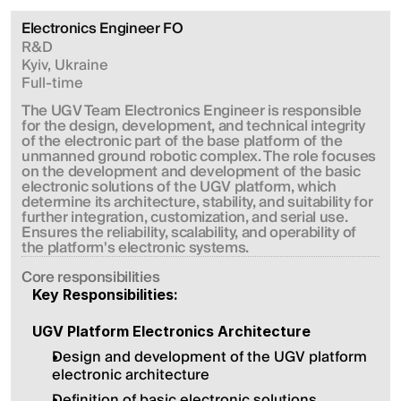
Electronics Engineer FO
R&D
Kyiv, Ukraine
Full-time
The UGV Team Electronics Engineer is responsible 
for the design, development, and technical integrity 
of the electronic part of the base platform of the 
unmanned ground robotic complex. The role focuses 
on the development and development of the basic 
electronic solutions of the UGV platform, which 
determine its architecture, stability, and suitability for 
further integration, customization, and serial use. 
Ensures the reliability, scalability, and operability of 
the platform's electronic systems.
Сore responsibilities
Key Responsibilities:
UGV Platform Electronics Architecture
Design and development of the UGV platform 
electronic architecture
Definition of basic electronic solutions, 