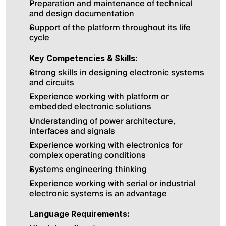
Preparation and maintenance of technical 
and design documentation
Support of the platform throughout its life 
cycle
Key Competencies & Skills:
Strong skills in designing electronic systems 
and circuits
Experience working with platform or 
embedded electronic solutions
Understanding of power architecture, 
interfaces and signals
Experience working with electronics for 
complex operating conditions
Systems engineering thinking
Experience working with serial or industrial 
electronic systems is an advantage
Language Requirements: