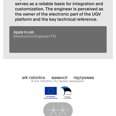
serves as a reliable basis for integration and 
customization. The engineer is perceived as 
the owner of the electronic part of the UGV 
platform and the key technical reference.
Apply to job
Electronics Engineer FO
ark robotics
вакансії
підтримка
© ark robotics. Усі права захищено.