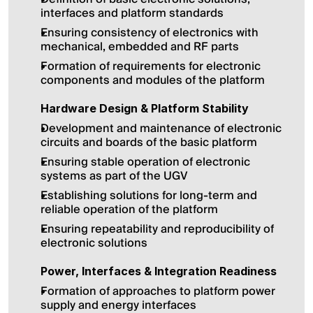
interfaces and platform standards
Ensuring consistency of electronics with 
mechanical, embedded and RF parts
Formation of requirements for electronic 
components and modules of the platform
Hardware Design & Platform Stability
Development and maintenance of electronic 
circuits and boards of the basic platform
Ensuring stable operation of electronic 
systems as part of the UGV
Establishing solutions for long-term and 
reliable operation of the platform
Ensuring repeatability and reproducibility of 
electronic solutions
Power, Interfaces & Integration Readiness
Formation of approaches to platform power 
supply and energy interfaces