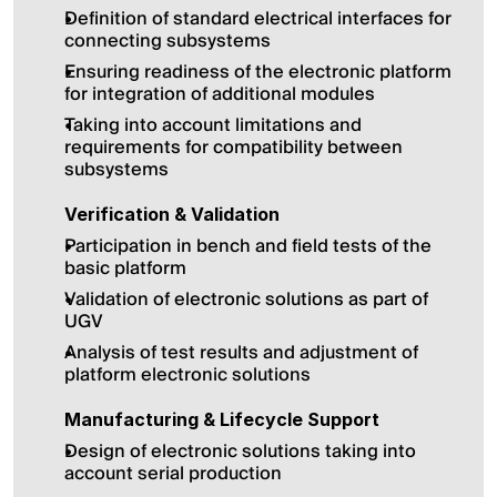
Definition of standard electrical interfaces for 
connecting subsystems
Ensuring readiness of the electronic platform 
for integration of additional modules
Taking into account limitations and 
requirements for compatibility between 
subsystems
Verification & Validation
Participation in bench and field tests of the 
basic platform
Validation of electronic solutions as part of 
UGV
Analysis of test results and adjustment of 
platform electronic solutions
Manufacturing & Lifecycle Support
Design of electronic solutions taking into 
account serial production