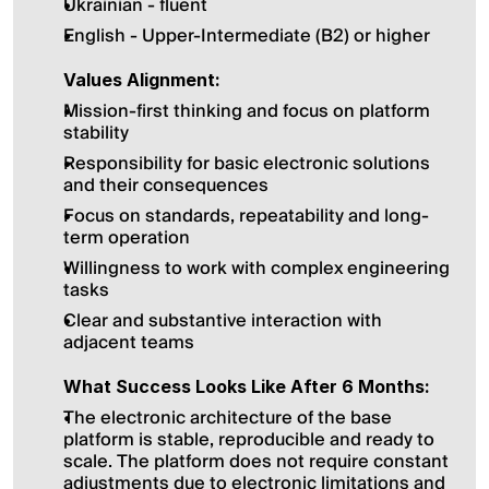
Ukrainian - fluent
English - Upper-Intermediate (B2) or higher
Values Alignment:
Mission-first thinking and focus on platform 
stability
Responsibility for basic electronic solutions 
and their consequences
Focus on standards, repeatability and long-
term operation
Willingness to work with complex engineering 
tasks
Clear and substantive interaction with 
adjacent teams
What Success Looks Like After 6 Months:
The electronic architecture of the base 
platform is stable, reproducible and ready to 
scale. The platform does not require constant 
adjustments due to electronic limitations and 