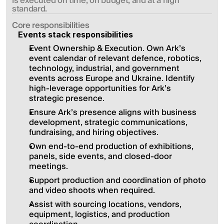
is executed on time, on budget, and at a high 
standard.
Сore responsibilities
Events stack responsibilities
Event Ownership & Execution. Own Ark’s 
event calendar of relevant defence, robotics, 
technology, industrial, and government 
events across Europe and Ukraine. Identify 
high-leverage opportunities for Ark’s 
strategic presence.
Ensure Ark’s presence aligns with business 
development, strategic communications, 
fundraising, and hiring objectives.
Own end-to-end production of exhibitions, 
panels, side events, and closed-door 
meetings.
Support production and coordination of photo 
and video shoots when required.
Assist with sourcing locations, vendors, 
equipment, logistics, and production 