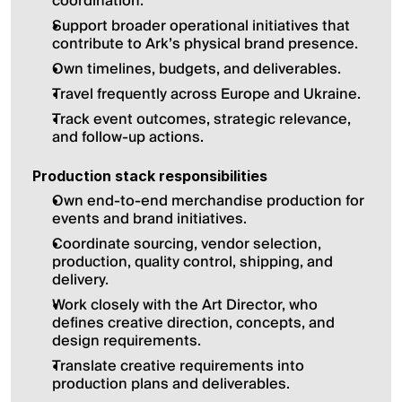
coordination.
Support broader operational initiatives that 
contribute to Ark’s physical brand presence.
Own timelines, budgets, and deliverables.
Travel frequently across Europe and Ukraine.
Track event outcomes, strategic relevance, 
and follow-up actions.
Production stack responsibilities
Own end-to-end merchandise production for 
events and brand initiatives.
Coordinate sourcing, vendor selection, 
production, quality control, shipping, and 
delivery.
Work closely with the Art Director, who 
defines creative direction, concepts, and 
design requirements.
Translate creative requirements into 
production plans and deliverables.