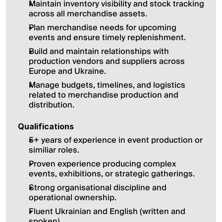
Maintain inventory visibility and stock tracking 
across all merchandise assets.
Plan merchandise needs for upcoming 
events and ensure timely replenishment.
Build and maintain relationships with 
production vendors and suppliers across 
Europe and Ukraine.
Manage budgets, timelines, and logistics 
related to merchandise production and 
distribution.
Qualifications
5+ years of experience in event production or 
similiar roles.
Proven experience producing complex 
events, exhibitions, or strategic gatherings.
Strong organisational discipline and 
operational ownership.
Fluent Ukrainian and English (written and 
spoken).