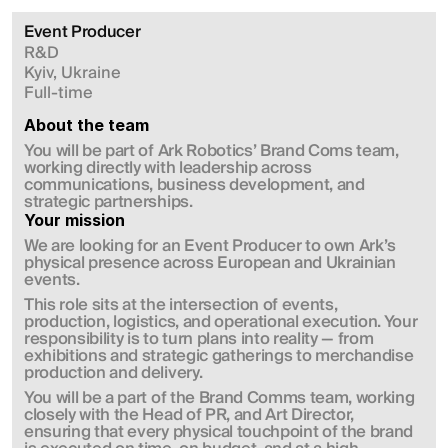
Event Producer 
R&D
Kyiv, Ukraine
Full-time
About the team
You will be part of Ark Robotics’ Brand Coms team, 
working directly with leadership across 
communications, business development, and 
strategic partnerships.
Your mission
We are looking for an Event Producer to own Ark’s 
physical presence across European and Ukrainian 
events.
This role sits at the intersection of events, 
production, logistics, and operational execution. Your 
responsibility is to turn plans into reality — from 
exhibitions and strategic gatherings to merchandise 
production and delivery.
You will be a part of the Brand Comms team, working 
closely with the Head of PR, and Art Director, 
ensuring that every physical touchpoint of the brand 