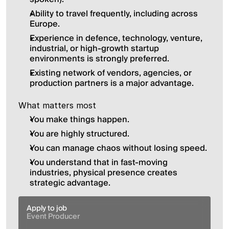
Ability to travel frequently, including across 
Europe.
Experience in defence, technology, venture, 
industrial, or high-growth startup 
environments is strongly preferred.
Existing network of vendors, agencies, or 
production partners is a major advantage.
What matters most
You make things happen.
You are highly structured.
You can manage chaos without losing speed.
You understand that in fast-moving 
industries, physical presence creates 
strategic advantage.
Apply to job
Event Producer 