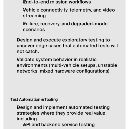
End-to-end mission workflows
Vehicle connectivity, telemetry, and video 
streaming
Failure, recovery, and degraded-mode 
scenarios
Design and execute exploratory testing to 
uncover edge cases that automated tests will 
not catch.
Validate system behavior in realistic 
environments (multi-vehicle setups, unstable 
networks, mixed hardware configurations).
Test Automation & Tooling
Design and implement automated testing 
strategies where they provide real value, 
including:
API and backend service testing