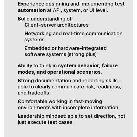
Experience designing and implementing 
test 
 at API, system, or UI level.
automation
Solid understanding of:
Client–server architectures
Networking and real-time communication 
systems
Embedded or hardware-integrated 
software systems (strong plus)
Ability to think in 
system behavior, failure 
.
modes, and operational scenarios
Strong documentation and reporting skills — 
able to clearly communicate risk, readiness, 
and tradeoffs.
Comfortable working in fast-moving 
environments with incomplete information.
Leadership mindset: able to set direction, not 
just execute test cases.