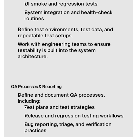
UI smoke and regression tests
System integration and health-check 
routines
Define test environments, test data, and 
repeatable test setups.
Work with engineering teams to ensure 
testability is built into the system 
architecture.
QA Processes & Reporting
Define and document QA processes, 
including:
Test plans and test strategies
Release and regression testing workflows
Bug reporting, triage, and verification 
practices