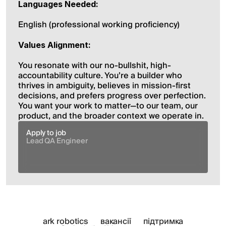
Languages Needed:
English (professional working proficiency)
Values Alignment:
You resonate with our no-bullshit, high-
accountability culture. You’re a builder who 
thrives in ambiguity, believes in mission-first 
decisions, and prefers progress over perfection. 
You want your work to matter—to our team, our 
product, and the broader context we operate in.
Apply to job
Lead QA Engineer
ark robotics
вакансії
підтримка