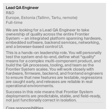
Lead QA Engineer
R&D
Europe, Estonia (Tallinn, Tartu, remote)
Full-time
We are looking for a Lead QA Engineer to take 
ownership of quality across the entire Frontier 
System — an integrated platform spanning hardware, 
embedded software, backend services, networking, 
and a browser-based control UI.
This is a hands-on leadership role. You will personally 
test the system end-to-end, define what “quality” 
means for a complex multi-component product, and 
build the QA processes, tooling, and team as the 
Frontier System scales. You will work closely with 
hardware, firmware, backend, and frontend engineers 
to ensure that new features are testable, regressions 
are caught early, and releases are reliable in real 
operational environments.
Success in this role means that Frontier System 
deployments are predictable, stable, and field-ready, 
not just functionally correct in isolation.
Сore responsibilities