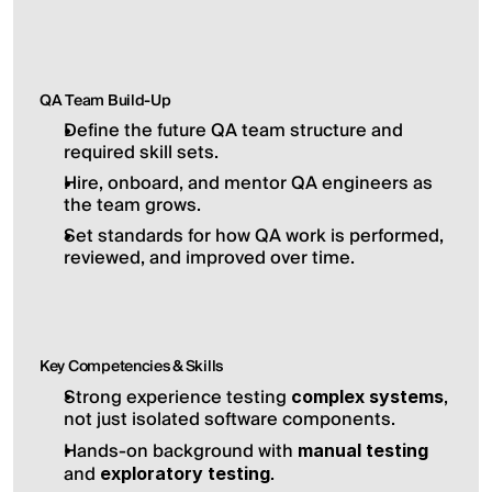
QA Team Build-Up
Define the future QA team structure and 
required skill sets.
Hire, onboard, and mentor QA engineers as 
the team grows.
Set standards for how QA work is performed, 
reviewed, and improved over time.
Key Competencies & Skills
Strong experience testing 
, 
complex systems
not just isolated software components.
Hands-on background with 
manual testing
and 
.
exploratory testing