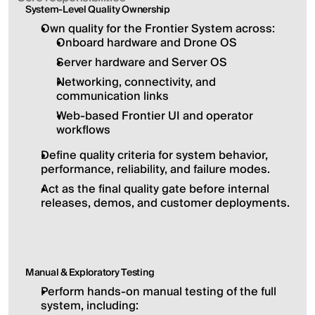
System-Level Quality Ownership
Own quality for the Frontier System across:
Onboard hardware and Drone OS
Server hardware and Server OS
Networking, connectivity, and 
communication links
Web-based Frontier UI and operator 
workflows
Define quality criteria for system behavior, 
performance, reliability, and failure modes.
Act as the final quality gate before internal 
releases, demos, and customer deployments.
Manual & Exploratory Testing
Perform hands-on manual testing of the full 
system, including: