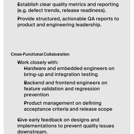
Establish clear quality metrics and reporting 
(e.g. defect trends, release readiness).
Provide structured, actionable QA reports to 
product and engineering leadership.
Cross-Functional Collaboration
Work closely with:
Hardware and embedded engineers on 
bring-up and integration testing
Backend and frontend engineers on 
feature validation and regression 
prevention
Product management on defining 
acceptance criteria and release scope
Give early feedback on designs and 
implementations to prevent quality issues 
downstream.