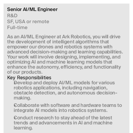
Senior AI/ML Engineer
R&D
SF, USA or remote
Full-time
As an AI/ML Engineer at Ark Robotics, you will drive 
the development of intelligent algorithms that 
empower our drones and robotics systems with 
advanced decision-making and learning capabilities. 
Your work will involve designing, implementing, and 
optimizing AI and machine learning models that 
enhance the autonomy, efficiency, and functionality 
of our products.
Key Responsibilities
Develop and deploy AI/ML models for various 
robotics applications, including navigation, 
obstacle detection, and autonomous decision-
making.
Collaborate with software and hardware teams to 
integrate AI models into robotics systems.
Conduct research to stay ahead of the latest 
trends and advancements in AI and machine 
learning.