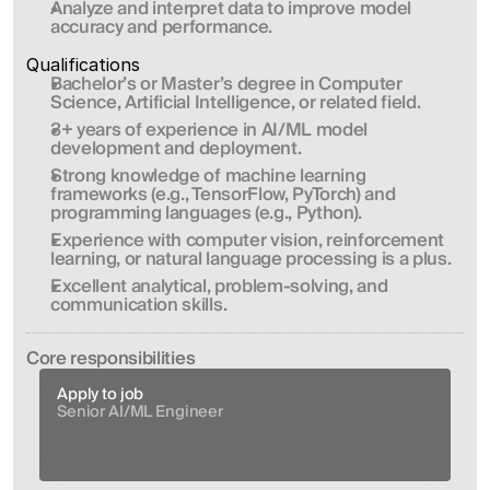
Analyze and interpret data to improve model 
accuracy and performance.
Qualifications
Bachelor’s or Master’s degree in Computer 
Science, Artificial Intelligence, or related field.
3+ years of experience in AI/ML model 
development and deployment.
Strong knowledge of machine learning 
frameworks (e.g., TensorFlow, PyTorch) and 
programming languages (e.g., Python).
Experience with computer vision, reinforcement 
learning, or natural language processing is a plus.
Excellent analytical, problem-solving, and 
communication skills.
Сore responsibilities
Apply to job
Senior AI/ML Engineer