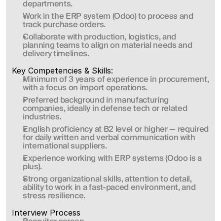
departments.
Work in the ERP system (Odoo) to process and 
track purchase orders.
Collaborate with production, logistics, and 
planning teams to align on material needs and 
delivery timelines.
Key Competencies & Skills:
Minimum of 3 years of experience in procurement, 
with a focus on import operations.
Preferred background in manufacturing 
companies, ideally in defense tech or related 
industries.
English proficiency at B2 level or higher — required 
for daily written and verbal communication with 
international suppliers.
Experience working with ERP systems (Odoo is a 
plus).
Strong organizational skills, attention to detail, 
ability to work in a fast-paced environment, and 
stress resilience.
Interview Process 