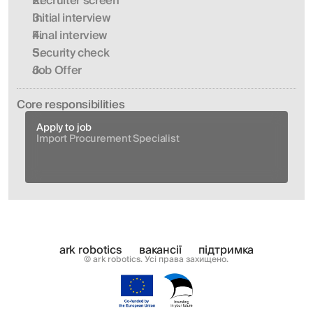
Recruiter screen
Initial interview 
Final interview
Security check
Job Offer
Сore responsibilities
Apply to job
Import Procurement Specialist
ark robotics
вакансії
підтримка
© ark robotics. Усі права захищено.