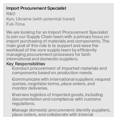
Import Procurement Specialist
R&D
Kyiv, Ukraine (with potential travel)
Full-Time
We are looking for an Import Procurement Specialist 
to join our Supply Chain team with a primary focus on 
import purchasing of materials and components. The 
main goal of this role is to support and ease the 
workload of the core supply team by efficiently 
managing procurement processes for both 
international and domestic suppliers.
Key Responsibilities
Conduct procurement of imported materials and 
components based on production needs.
Communicate with international suppliers: request 
quotes, negotiate terms, place orders, and 
monitor deliveries.
Oversee logistics of imported goods, including 
documentation and compliance with customs 
regulations.
Manage domestic procurement: identify suppliers, 
place orders, and collaborate with internal 